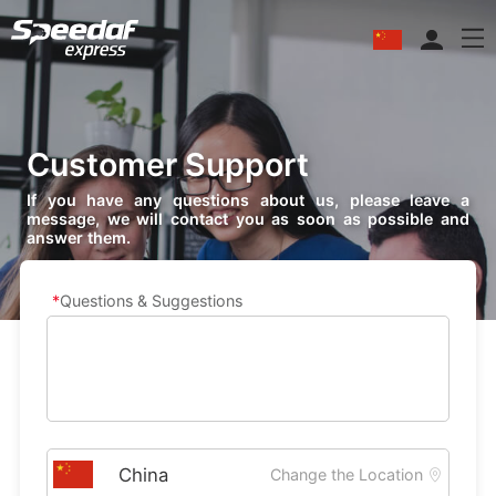
Customer Support
If you have any questions about us, please leave a
message, we will contact you as soon as possible and
answer them.
Questions & Suggestions
Change the Location