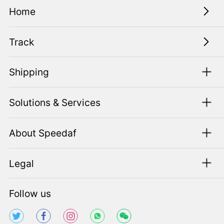
Home
Track
Shipping
Solutions & Services
About Speedaf
Legal
Follow us