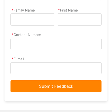
Family Name
First Name
Contact Number
E-mail
Submit Feedback